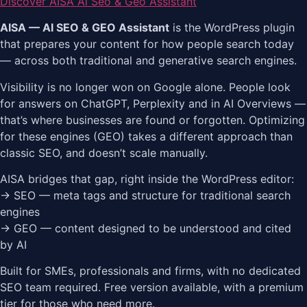
Discover AISA Ai Seo & Geo Assistant
AISA — AI SEO & GEO Assistant
is the WordPress plugin
that prepares your content for how people search today
— across both traditional and generative search engines.
Visibility is no longer won on Google alone. People look
for answers on ChatGPT, Perplexity and in AI Overviews —
that’s where businesses are found or forgotten. Optimizing
for these engines (GEO) takes a different approach than
classic SEO, and doesn’t scale manually.
AISA bridges that gap, right inside the WordPress editor:
→ SEO — meta tags and structure for traditional search
engines
→ GEO — content designed to be understood and cited
by AI
Built for SMEs, professionals and firms, with no dedicated
SEO team required. Free version available, with a premium
tier for those who need more.