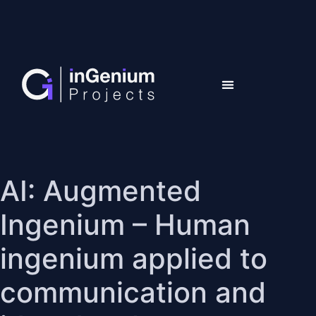
AI: Augmented
Ingenium – Human
ingenium applied to
communication and