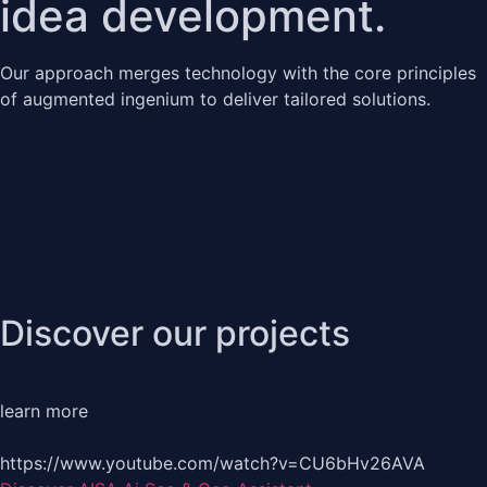
idea development.
Our approach merges technology with the core principles
of augmented ingenium to deliver tailored solutions.
Discover our projects
learn more
https://www.youtube.com/watch?v=CU6bHv26AVA