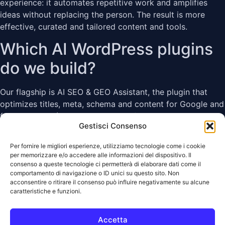
experience: it automates repetitive work and amplifies
ideas without replacing the person. The result is more
effective, curated and tailored content and tools.
Which AI WordPress plugins
do we build?
Our flagship is AI SEO & GEO Assistant, the plugin that
optimizes titles, meta, schema and content for Google and
for AI engines (ChatGPT, Perplexity). More plugins in the
Gestisci Consenso
same family are on the way, designed to work together.
Need a custom WordPress,
Per fornire le migliori esperienze, utilizziamo tecnologie come i cookie
per memorizzare e/o accedere alle informazioni del dispositivo. Il
WooCommerce or SEO
consenso a queste tecnologie ci permetterà di elaborare dati come il
comportamento di navigazione o ID unici su questo sito. Non
acconsentire o ritirare il consenso può influire negativamente su alcune
project?
caratteristiche e funzioni.
We build custom plugins, integrations, automations,
Accetta
technical optimizations and management tools for