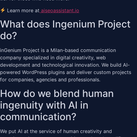
Learn more at
aiseoassistant.io
What does Ingenium Project
do?
inGenium Project is a Milan-based communication
company specialized in digital creativity, web
development and technological innovation. We build AI-
powered WordPress plugins and deliver custom projects
for companies, agencies and professionals.
How do we blend human
ingenuity with AI in
communication?
We put AI at the service of human creativity and