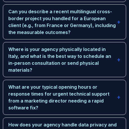
Can you describe a recent multilingual cross-
border project you handled for a European
client (e.g., from France or Germany), including
the measurable outcomes?
Where is your agency physically located in
Italy, and what is the best way to schedule an
in-person consultation or send physical
materials?
What are your typical opening hours or
response times for urgent technical support
from a marketing director needing a rapid
software fix?
How does your agency handle data privacy and