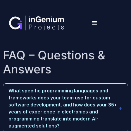
FAQ – Questions &
Answers
What specific programming languages and
frameworks does your team use for custom
software development, and how does your 35+
years of experience in electronics and
programming translate into modern AI-
augmented solutions?