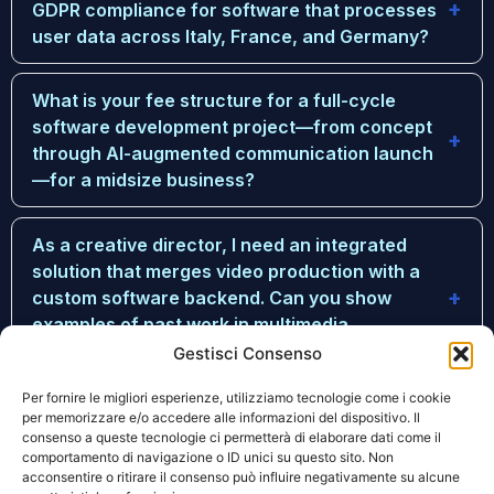
GDPR compliance for software that processes
user data across Italy, France, and Germany?
What is your fee structure for a full-cycle
software development project—from concept
through AI-augmented communication launch
—for a midsize business?
As a creative director, I need an integrated
solution that merges video production with a
custom software backend. Can you show
examples of past work in multimedia
production?
Gestisci Consenso
Per fornire le migliori esperienze, utilizziamo tecnologie come i cookie
How do you ensure that your AI-augmented
per memorizzare e/o accedere alle informazioni del dispositivo. Il
consenso a queste tecnologie ci permetterà di elaborare dati come il
communication tools actually improve long-
comportamento di navigazione o ID unici su questo sito. Non
term engagement metrics, rather than just
acconsentire o ritirare il consenso può influire negativamente su alcune